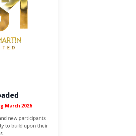
oaded
ng March 2026
and new participants
ty to build upon their
s.