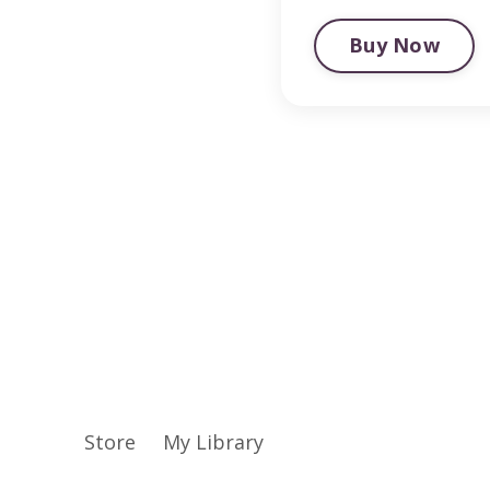
Buy Now
Store
My Library