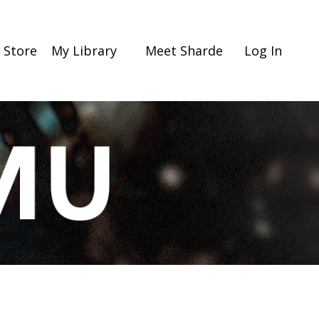
Store
My Library
Meet Sharde
Log In