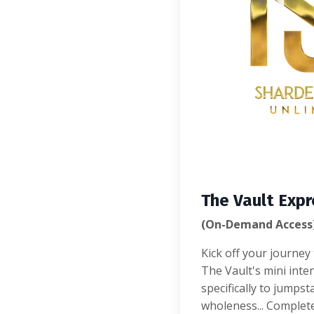
The Vault Expr
(On-Demand Access
Kick off your journe
The Vault's mini inte
specifically to jumpst
wholeness... Complet