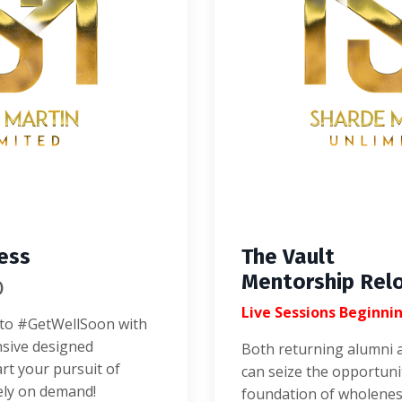
ess
The Vault
Mentorship Rel
)
Live Sessions Beginni
y to #GetWellSoon with
nsive designed
Both returning alumni 
art your pursuit of
can seize the opportuni
ely on demand!
foundation of wholenes