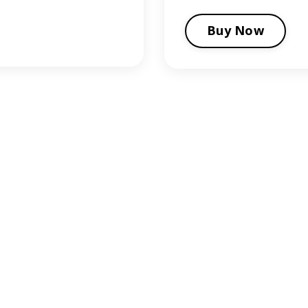
Buy Now