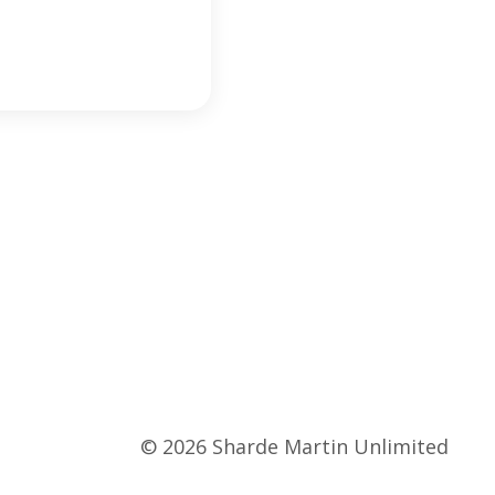
© 2026 Sharde Martin Unlimited