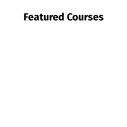
Featured Courses