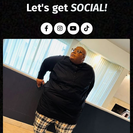
Let's get
SOCIAL!