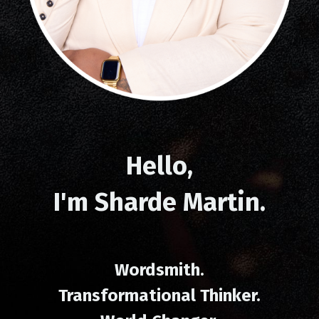
Hello,
I'm
Sharde Martin
.
Wordsmith.
Transformational Thinker.