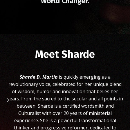
World Changer.
Meet Sharde
Sharde D. Martin
is quickly emerging as a
revolutionary voice, celebrated for her unique blend
of wisdom, humor and innovation that belies her
years. From the sacred to the secular and all points in
between, Sharde is a certified wordsmith and
Culturalist with over 20 years of ministerial
experience. She is a powerful transformational
thinker and progressive reformer, dedicated to