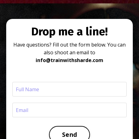
Drop me a line!
Have questions? Fill out the form below. You can
also shoot an email to
info@trainwithsharde.com
Send