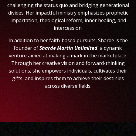
challenging the status quo and bridging generational
divides.
Her impactful ministry emphasizes prophetic
impartation, theological reform, inner healing, and
intercession.
In addition to her faith-based pursuits, Sharde is the
founder of
Sharde Martin Unlimited
, a dynamic
venture aimed at making a mark in the marketplace.
Through her creative vision and forward-thinking
solutions, she empowers individuals, cultivates their
gifts, and inspires them to achieve their destinies
across diverse fields.