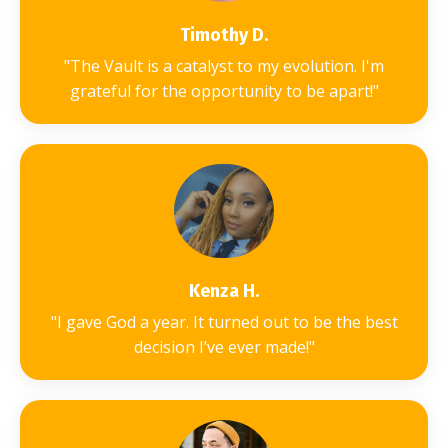
Timothy D.
"The Vault is a catalyst to my evolution. I'm
grateful for the
opportunity to be apart!"
Kenza H.
"I gave God a year. It turned out to be the best
decision I’ve ever made!"