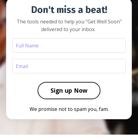
Don't miss a beat!
The tools needed to help you
“Get Well Soon”
delivered to your inbox.
Sign up Now
We promise not to spam you, fam.