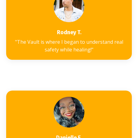
Rodney T.
"The Vault is where I began to understand real
safety while healing!"
Danielle E.