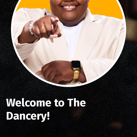
Welcome to The
Dancery!