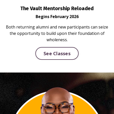
The Vault Mentorship Reloaded
Begins February 2026
Both returning alumni and new participants can seize
the opportunity to build upon their foundation of
wholeness.
See Classes