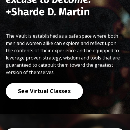
+Sharde D. Martin
The Vault is established as a safe space where both
men and women alike can explore and reflect upon
the contents of their experience and be equipped to
leverage proven strategy, wisdom and tools that are
guaranteed to catapult them toward the greatest
version of themselves.
See Virtual Classes