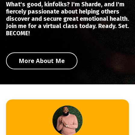
What's good, kinfolks? I'm Sharde, and I'm
fiercely passionate about helping others
discover and secure great emotional health.
Join me for a virtual class today. Ready. Set.
BECOME!
More About Me